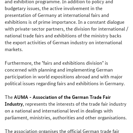
and exhibition programme. In addition to policy and
budgetary issues, the active involvement in the
presentation of Germany at international fairs and
exhibitions is of prime importance. In a constant dialogue
with private-sector partners, the division for international /
national trade fairs and exhibitions of the ministry backs
the export activities of German industry on international
markets.
Furthermore, the "fairs and exhibitions division" is
concerned with planning and implementing German
participation in world expositions abroad and with major
political issues regarding fairs and exhibitions in Germany.
AUMA - Association of the German Trade Fair
The
Industry
, represents the interests of the trade fair industry
on a national and international level in dealings with
parliament, ministries, authorities and other organisations.
The association organises the official German trade fair