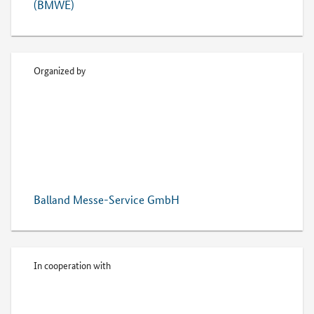
(BMWE)
Organized by
Balland Messe-Service GmbH
In cooperation with