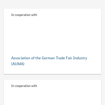
In cooperation with
Association of the German Trade Fair Industry
(AUMA)
In cooperation with