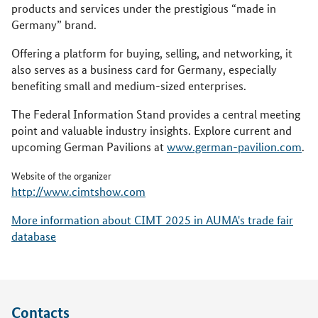
products and services under the prestigious “made in
Germany” brand.
Offering a platform for buying, selling, and networking, it
also serves as a business card for Germany, especially
benefiting small and medium-sized enterprises.
The Federal Information Stand provides a central meeting
point and valuable industry insights. Explore current and
upcoming German Pavilions at
www.german-pavilion.com
.
Website of the organizer
http://www.cimtshow.com
More information about CIMT 2025 in AUMA's trade fair
database
Contacts