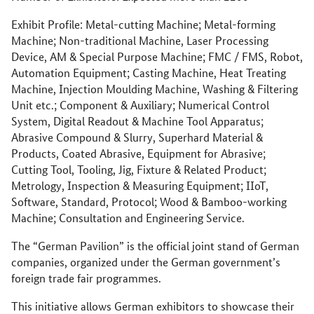
Exhibit Profile: Metal-cutting Machine; Metal-forming
Machine; Non-traditional Machine, Laser Processing
Device, AM & Special Purpose Machine; FMC / FMS, Robot,
Automation Equipment; Casting Machine, Heat Treating
Machine, Injection Moulding Machine, Washing & Filtering
Unit etc.; Component & Auxiliary; Numerical Control
System, Digital Readout & Machine Tool Apparatus;
Abrasive Compound & Slurry, Superhard Material &
Products, Coated Abrasive, Equipment for Abrasive;
Cutting Tool, Tooling, Jig, Fixture & Related Product;
Metrology, Inspection & Measuring Equipment; IIoT,
Software, Standard, Protocol; Wood & Bamboo-working
Machine; Consultation and Engineering Service.
The “German Pavilion” is the official joint stand of German
companies, organized under the German government’s
foreign trade fair programmes.
This initiative allows German exhibitors to showcase their