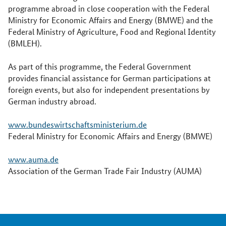
programme abroad in close cooperation with the Federal
Ministry for Economic Affairs and Energy (BMWE) and the
Federal Ministry of Agriculture, Food and Regional Identity
(BMLEH).
As part of this programme, the Federal Government
provides financial assistance for German participations at
foreign events, but also for independent presentations by
German industry abroad.
www.bundeswirtschaftsministerium.de
Federal Ministry for Economic Affairs and Energy (BMWE)
www.auma.de
Association of the German Trade Fair Industry (AUMA)