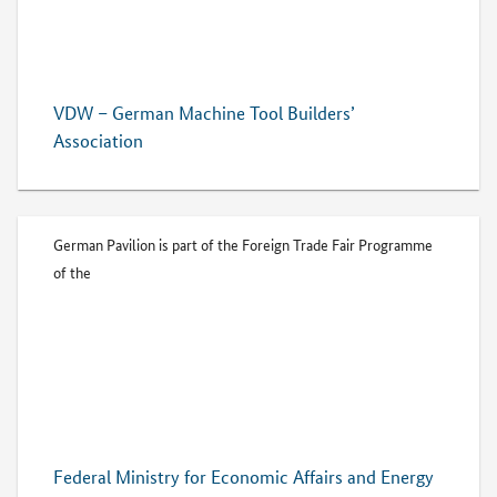
VDW – German Machine Tool Builders’
Association
German Pavilion is part of the Foreign Trade Fair Programme
of the
Federal Ministry for Economic Affairs and Energy