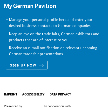
My German Pavilion
Manage your personal profile here and enter your
desired business contacts to German companies
Keep an eye on the trade fairs, German exhibitors and
products that are of interest to you
Receive an e-mail notification on relevant upcoming
German trade fair presentations
SIGN UP NOW
IMPRINT
ACCESSIBILITY
DATA PRIVACY
Presented by
In cooperation with