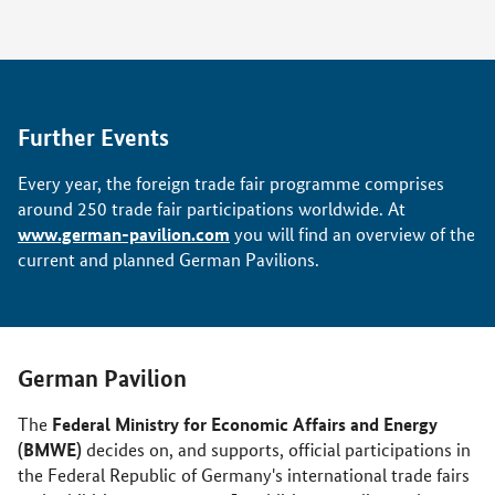
Further Events
Every year, the foreign trade fair programme comprises
around 250 trade fair participations worldwide. At
www.german-pavilion.com
you will find an overview of the
current and planned German Pavilions.
German Pavilion
Federal Ministry for Economic Affairs and Energy
The
(BMWE)
decides on, and supports, official participations in
the Federal Republic of Germany's international trade fairs