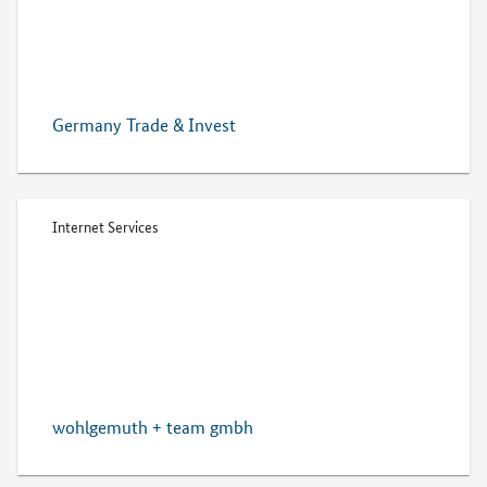
Germany Trade & Invest
Internet Services
wohlgemuth + team gmbh