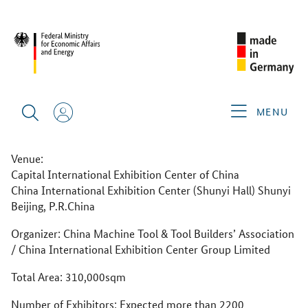
CIMT 2025
ABOUT THE GERMAN PAVILION
CIMT 2025
MENU
CIMT 2025
21–26 April 2025
Venue:
Capital International Exhibition Center of China
China International Exhibition Center (Shunyi Hall) Shunyi
Beijing, P.R.China
Organizer: China Machine Tool & Tool Builders’ Association
/ China International Exhibition Center Group Limited
Total Area: 310,000sqm
Number of Exhibitors: Expected more than 2200