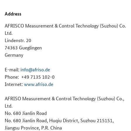
Address
AFRISCO Measurement & Control Technology (Suzhou) Co.
Ltd.
Lindenstr. 20
74363 Gueglingen
Germany
E-mail:
info@afriso.de
Phone:
+49 7135 102-0
Internet:
www.afriso.de
AFRISO Measurement & Control Technology (Suzhou) Co.,
Ltd.
No. 680 Jianlin Road
No. 680 Jianlin Road, Huqiu District, Suzhou 215151,
Jiangsu Province, P.R. China