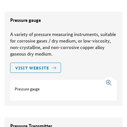
Pressure gauge
A variety of pressure measuring instruments, suitable
for corrosive gases / dry medium, or low-viscosity,
non-crystalline, and non-corrosive copper alloy
gaseous dry medium.
VISIT WEBSITE
Pressure gauge
Pressure Transmitter