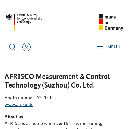
CIMT 2025
GERMAN EXHIBITORS
AFRISCO
MEASUREMENT & CONTROL TECHNOLOGY (SUZHOU) CO. LTD.
MENU
AFRISCO Measurement & Control
Technology (Suzhou) Co. Ltd.
Booth number: A3-944
www.afriso.de
About us
AFRISO is at home wherever there is measuring,