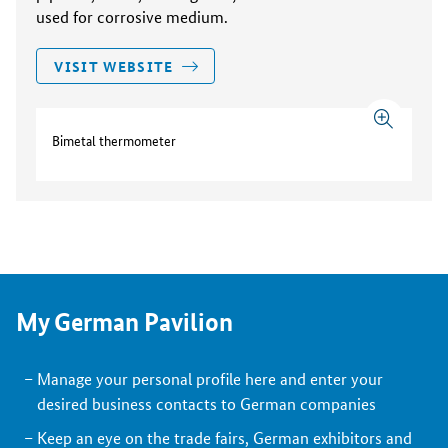
used for corrosive medium.
VISIT WEBSITE
Bimetal thermometer
My German Pavilion
Manage your personal profile here and enter your
desired business contacts to German companies
Keep an eye on the trade fairs, German exhibitors and