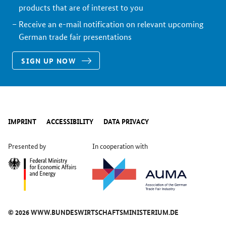
products that are of interest to you
Receive an e-mail notification on relevant upcoming
German trade fair presentations
SIGN UP NOW
IMPRINT
ACCESSIBILITY
DATA PRIVACY
Presented by
In cooperation with
© 2026 WWW.BUNDESWIRTSCHAFTSMINISTERIUM.DE