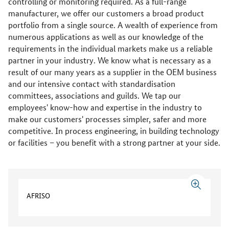
controlling or monitoring required. As a full-range
manufacturer, we offer our customers a broad product
portfolio from a single source. A wealth of experience from
numerous applications as well as our knowledge of the
requirements in the individual markets make us a reliable
partner in your industry. We know what is necessary as a
result of our many years as a supplier in the OEM business
and our intensive contact with standardisation
committees, associations and guilds. We tap our
employees' know-how and expertise in the industry to
make our customers' processes simpler, safer and more
competitive. In process engineering, in building technology
or facilities – you benefit with a strong partner at your side.
AFRISO