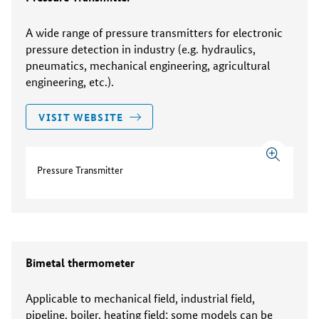
A wide range of pressure transmitters for electronic
pressure detection in industry (e.g. hydraulics,
pneumatics, mechanical engineering, agricultural
engineering, etc.).
VISIT WEBSITE
Pressure Transmitter
Bimetal thermometer
Applicable to mechanical field, industrial field,
pipeline, boiler, heating field; some models can be