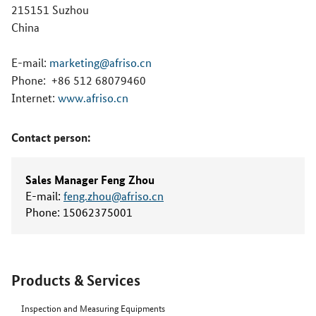
215151 Suzhou
China
E-mail:
marketing@afriso.cn
Phone:
+86 512 68079460
Internet:
www.afriso.cn
Contact person:
Sales Manager Feng Zhou
E-mail:
feng.zhou@afriso.cn
Phone:
15062375001
Products & Services
Inspection and Measuring Equipments