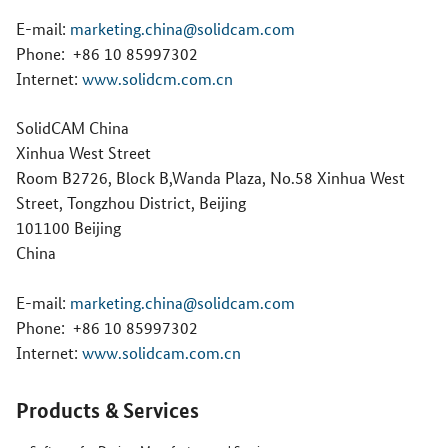
E-mail:
marketing.china@solidcam.com
Phone:
+86 10 85997302
Internet:
www.solidcm.com.cn
SolidCAM China
Xinhua West Street
Room B2726, Block B,Wanda Plaza, No.58 Xinhua West
Street, Tongzhou District, Beijing
101100 Beijing
China
E-mail:
marketing.china@solidcam.com
Phone:
+86 10 85997302
Internet:
www.solidcam.com.cn
Products & Services