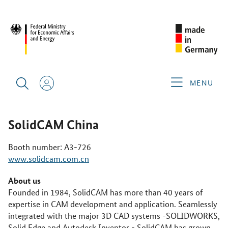
CIMT 2025
GERMAN EXHIBITORS
SOLIDCAM CHINA
MENU
SolidCAM China
Booth number: A3-726
www.solidcam.com.cn
About us
Founded in 1984, SolidCAM has more than 40 years of
expertise in CAM development and application. Seamlessly
integrated with the major 3D CAD systems -SOLIDWORKS,
Solid Edge and Autodesk Inventor - SolidCAM has grown