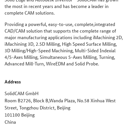
the most in recent years and has become a leader in
complete CAM solutions.
Providing a powerful, easy-to-use, complete,integrated
CAD/CAM solution that supports the complete range of
major manufacturing applications including iMachining 2D,
iMachining 3D, 2.5D Milling, High Speed Surface Milling,
3D Milling/High-Speed Machining, Multi-Sided Indexial
4/5-Axes Milling, Simultaneous 5-Axes Milling, Turning,
Advanced Mill-Turn, WireEDM and Solid Probe.
Address
SolidCAM GmbH
Room B2726, Block B,Wanda Plaza, No.58 Xinhua West
Street, Tongzhou District, Beijing
101100 Beijing
China