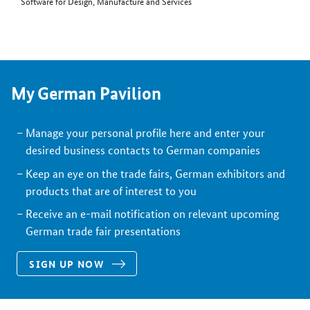
Software for Design, Manufacture and Services
My German Pavilion
Manage your personal profile here and enter your
desired business contacts to German companies
Keep an eye on the trade fairs, German exhibitors and
products that are of interest to you
Receive an e-mail notification on relevant upcoming
German trade fair presentations
SIGN UP NOW