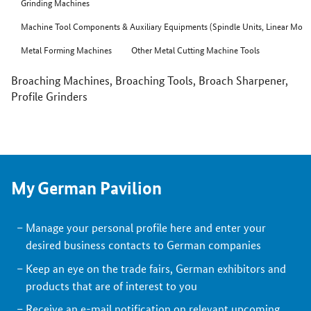
Grinding Machines
Machine Tool Components & Auxiliary Equipments (Spindle Units, Linear Motor
Metal Forming Machines
Other Metal Cutting Machine Tools
Broaching Machines, Broaching Tools, Broach Sharpener,
Profile Grinders
My German Pavilion
Manage your personal profile here and enter your
desired business contacts to German companies
Keep an eye on the trade fairs, German exhibitors and
products that are of interest to you
Receive an e-mail notification on relevant upcoming