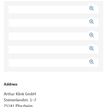
Address
Arthur Klink GmbH
Steinenlandstr. 1–7
75181 Pforzheim