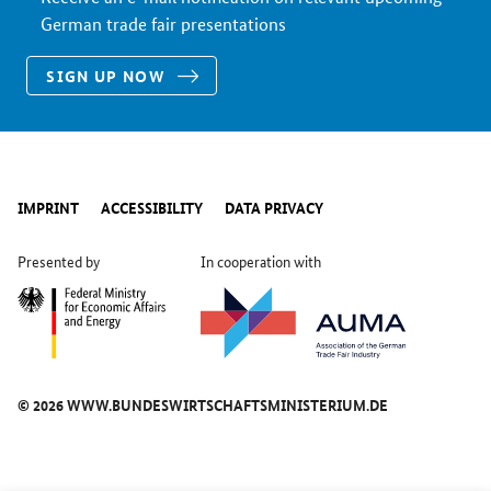
German trade fair presentations
SIGN UP NOW
IMPRINT
ACCESSIBILITY
DATA PRIVACY
Presented by
In cooperation with
© 2026 WWW.BUNDESWIRTSCHAFTSMINISTERIUM.DE