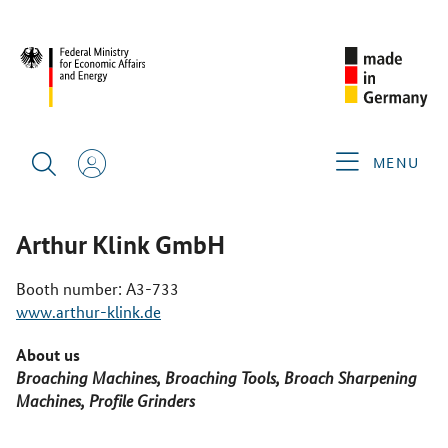
CIMT 2025
GERMAN EXHIBITORS
ARTHUR KLINK GMBH
MENU
Arthur Klink GmbH
Booth number: A3-733
www.arthur-klink.de
About us
Broaching Machines, Broaching Tools, Broach Sharpening
Machines, Profile Grinders