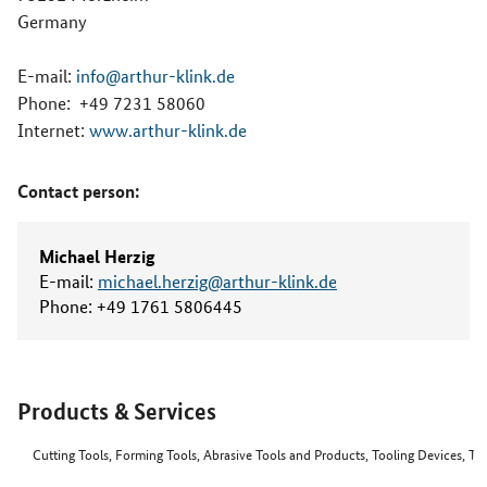
Germany
E-mail:
info@arthur-klink.de
Phone:
+49 7231 58060
Internet:
www.arthur-klink.de
Contact person:
Michael Herzig
E-mail:
michael.herzig@arthur-klink.de
Phone:
+49 1761 5806445
Products & Services
Cutting Tools, Forming Tools, Abrasive Tools and Products, Tooling Devices, T