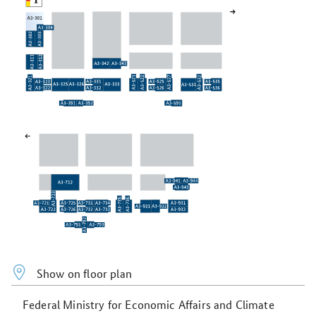
Show on floor plan
Federal Ministry for Economic Affairs and Climate