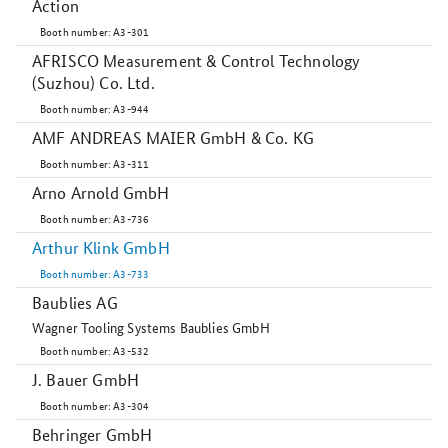
Action
Booth number: A3-301
AFRISCO Measurement & Control Technology
(Suzhou) Co. Ltd.
Booth number: A3-944
AMF ANDREAS MAIER GmbH & Co. KG
Booth number: A3-311
Arno Arnold GmbH
Booth number: A3-736
Arthur Klink GmbH
Booth number: A3-733
Baublies AG
Wagner Tooling Systems Baublies GmbH
Booth number: A3-532
J. Bauer GmbH
Booth number: A3-304
Behringer GmbH