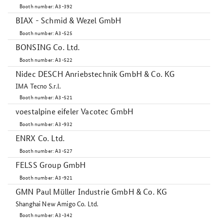
Booth number: A3-392
BIAX - Schmid & Wezel GmbH
Booth number: A3-525
BONSING Co. Ltd.
Booth number: A3-522
Nidec DESCH Anriebstechnik GmbH & Co. KG
IMA Tecno S.r.l.
Booth number: A3-521
voestalpine eifeler Vacotec GmbH
Booth number: A3-932
ENRX Co. Ltd.
Booth number: A3-527
FELSS Group GmbH
Booth number: A3-921
GMN Paul Müller Industrie GmbH & Co. KG
Shanghai New Amigo Co. Ltd.
Booth number: A3-342