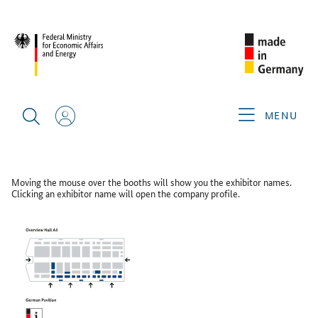
CIMT 2025
FLOOR PLAN
Floor Plan
MENU
GERMAN PAVILION HALL A3
Moving the mouse over the booths will show you the exhibitor names.
Clicking an exhibitor name will open the company profile.