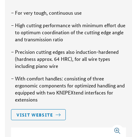
For very tough, continuous use
High cutting performance with minimum effort due
to optimum coordination of the cutting edge angle
and transmission ratio
Precision cutting edges also induction-hardened
(hardness approx. 64 HRC), for all wire types
including piano wire
With comfort handles: consisting of three
ergonomic components for optimized handling and
equipped with two KNIPEXtend interfaces for
extensions
VISIT WEBSITE