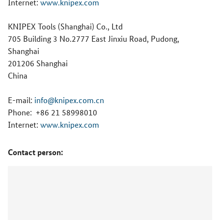
Internet:
www.knipex.com
KNIPEX Tools (Shanghai) Co., Ltd
705 Building 3 No.2777 East Jinxiu Road, Pudong,
Shanghai
201206 Shanghai
China
E-mail:
info@knipex.com.cn
Phone:
+86 21 58998010
Internet:
www.knipex.com
Contact person: