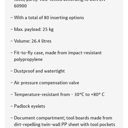
60900
With a total of 80 inserting options
Max. payload: 25 kg
Volume: 26.4 litres
Fit-to-fly case, made from impact-resistant
polypropylene
Dustproof and watertight
Air pressure compensation valve
Temperature-resistant from - 30°C to +80° C
Padlock eyelets
Document compartment; tool boards made from
dirt-repelling twin-wall PP sheet with tool pockets