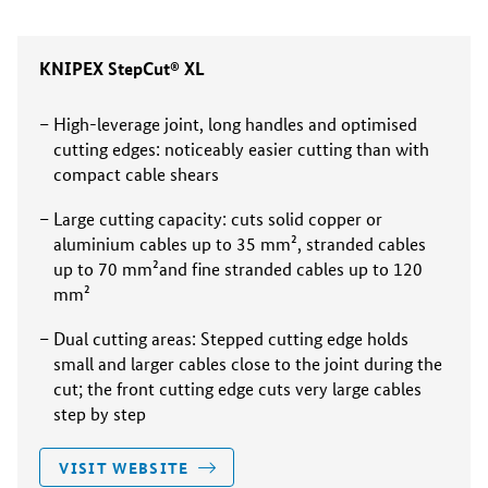
KNIPEX StepCut® XL
High-leverage joint, long handles and optimised
cutting edges: noticeably easier cutting than with
compact cable shears
Large cutting capacity: cuts solid copper or
aluminium cables up to 35 mm², stranded cables
up to 70 mm²and fine stranded cables up to 120
mm²
Dual cutting areas: Stepped cutting edge holds
small and larger cables close to the joint during the
cut; the front cutting edge cuts very large cables
step by step
VISIT WEBSITE