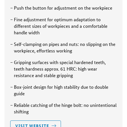
Push the button for adjustment on the workpiece
Fine adjustment for optimum adaptation to
different sizes of workpieces and a comfortable
handle width
Self-clamping on pipes and nuts: no slipping on the
workpiece, effortless working
Gripping surfaces with special hardened teeth,
teeth hardness approx. 61 HRC: high wear
resistance and stable gripping
Box-joint design for high stability due to double
guide
Reliable catching of the hinge bolt: no unintentional
shifting
VISIT WEBSITE