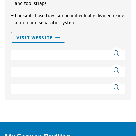
and tool straps
Lockable base tray can be individually divided using
aluminium separator system
VISIT WEBSITE