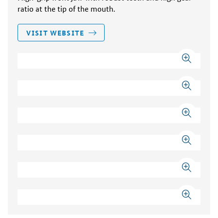
ratio at the tip of the mouth.
VISIT WEBSITE