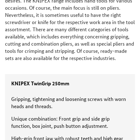
desires. The KNIPEX range includes hand tools for various
occasions. Of course, the main focus is still on pliers.
Nevertheless, it is sometimes useful to have the right
screwdriver or knife for the respective work area in the tool
assortment. There are many different categories of tools
available, which includes everything concerning gripping,
cutting and combination pliers, as well as special pliers and
tools for crimping and stripping. Of course, ready-made
sets are also available for the respective industries.
KNIPEX TwinGrip 250mm
Gripping, tightening and loosening screws with worn
heads and threads.
Unique combination: Front grip and side grip
function, box joint, push button adjustment.
High-grip front jaw with robust teeth and high gear