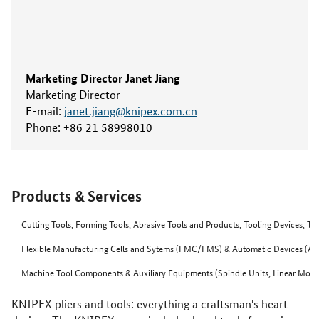
Marketing Director Janet Jiang
Marketing Director
E-mail:
janet.jiang@knipex.com.cn
Phone:
+86 21 58998010
Products & Services
Cutting Tools, Forming Tools, Abrasive Tools and Products, Tooling Devices, T
Flexible Manufacturing Cells and Sytems (FMC/FMS) & Automatic Devices (Aut
Machine Tool Components & Auxiliary Equipments (Spindle Units, Linear Motor
KNIPEX pliers and tools: everything a craftsman's heart