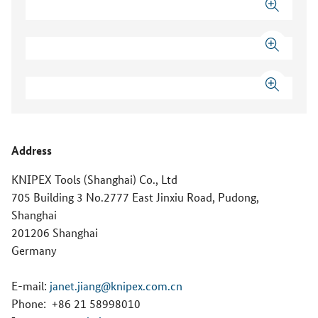
Address
KNIPEX Tools (Shanghai) Co., Ltd
705 Building 3 No.2777 East Jinxiu Road, Pudong,
Shanghai
201206 Shanghai
Germany
E-mail:
janet.jiang@knipex.com.cn
Phone:
+86 21 58998010