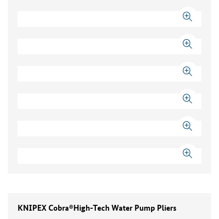
KNIPEX Cobra®High-Tech Water Pump Pliers