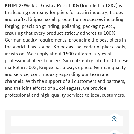
KNIPEX-Werk C. Gustav Putsch KG (founded in 1882) is
the leading company for pliers for use in industry, trades
and crafts. Knipex has all production processes including
forging, precision grinding, polishing, packaging, etc.,
ensuring that every product strictly adheres to 100%
German quality requirements, producing the best pliers in
the world. This is what Knipex as the leader of pliers tools,
insists on. We supply about 1500 different styles of
professional pliers to users. Since its entry into the Chinese
market in 2005, Knipex has always upheld German quality
and service, continuously expanding our team and
channels. With the support of all customers and partners,
and the joint efforts of all colleagues, we provide
professional and high-quality services to local customers.