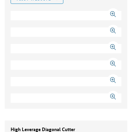
High Leverage Diagonal Cutter