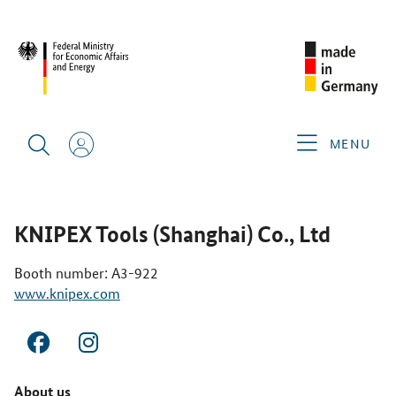
CIMT 2025
GERMAN EXHIBITORS
KNIPEX TOOLS
(SHANGHAI) CO., LTD
MENU
KNIPEX Tools (Shanghai) Co., Ltd
Booth number: A3-922
www.knipex.com
About us