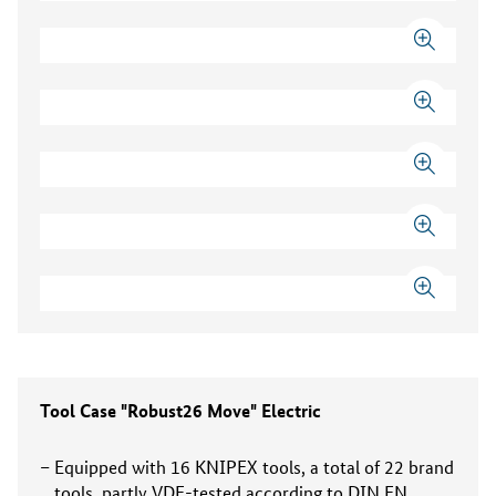
Tool Case "Robust26 Move" Electric
Equipped with 16 KNIPEX tools, a total of 22 brand
tools, partly VDE-tested according to DIN EN