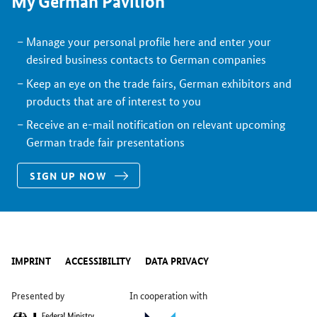
My German Pavilion
Manage your personal profile here and enter your
desired business contacts to German companies
Keep an eye on the trade fairs, German exhibitors and
products that are of interest to you
Receive an e-mail notification on relevant upcoming
German trade fair presentations
SIGN UP NOW
IMPRINT
ACCESSIBILITY
DATA PRIVACY
Presented by
In cooperation with