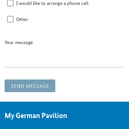
I would like to arrange a phone call
Other
Your message
SEND MESSAGE
My German Pavilion