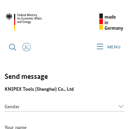
CIMT 2025
GERMAN EXHIBITORS
KNIPEX TOOLS
(SHANGHAI) CO., LTD
MENU
Send message
KNIPEX Tools (Shanghai) Co., Ltd
Gender
Your name