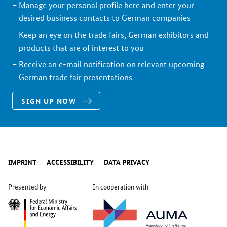
Manage your personal profile here and enter your
desired business contacts to German companies
Keep an eye on the trade fairs, German exhibitors and
products that are of interest to you
Receive an e-mail notification on relevant upcoming
German trade fair presentations
SIGN UP NOW
IMPRINT
ACCESSIBILITY
DATA PRIVACY
Presented by
In cooperation with