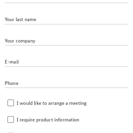
Your last name
Your company
E-mail
Phone
I would like to arrange a meeting
I require product information