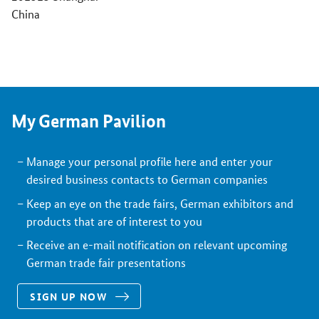
China
My German Pavilion
Manage your personal profile here and enter your
desired business contacts to German companies
Keep an eye on the trade fairs, German exhibitors and
products that are of interest to you
Receive an e-mail notification on relevant upcoming
German trade fair presentations
SIGN UP NOW