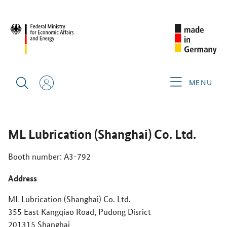
CIMT 2025
GERMAN EXHIBITORS
ML LUBRICATION
(SHANGHAI) CO. LTD.
MENU
ML Lubrication (Shanghai) Co. Ltd.
Booth number: A3-792
Address
ML Lubrication (Shanghai) Co. Ltd.
355 East Kangqiao Road, Pudong Disrict
201315 Shanghai