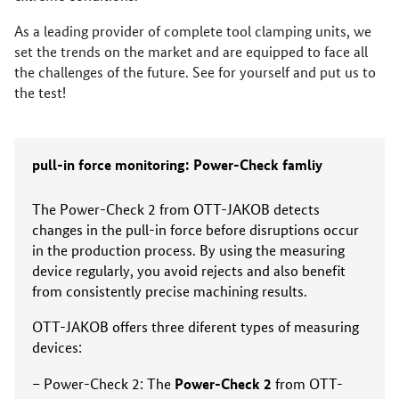
As a leading provider of complete tool clamping units, we
set the trends on the market and are equipped to face all
the challenges of the future. See for yourself and put us to
the test!
pull-in force monitoring: Power-Check famliy
The Power-Check 2 from OTT-JAKOB detects
changes in the pull-in force before disruptions occur
in the production process. By using the measuring
device regularly, you avoid rejects and also benefit
from consistently precise machining results.
OTT-JAKOB offers three diferent types of measuring
devices:
Power-Check 2
Power-Check 2: The
from OTT-