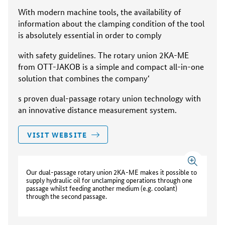
With modern machine tools, the availability of
information about the clamping condition of the tool
is absolutely essential in order to comply
with safety guidelines. The rotary union 2KA-ME
from OTT-JAKOB is a simple and compact all-in-one
solution that combines the company‘
s proven dual-passage rotary union technology with
an innovative distance measurement system.
VISIT WEBSITE
Our dual-passage rotary union 2KA-ME makes it possible to
supply hydraulic oil for unclamping operations through one
passage whilst feeding another medium (e.g. coolant)
through the second passage.