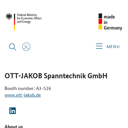
CIMT 2025
GERMAN EXHIBITORS
OTT-JAKOB
SPANNTECHNIK GMBH
MENU
OTT-JAKOB Spanntechnik GmbH
Booth number: A3-526
www.ott-jakob.de
About us