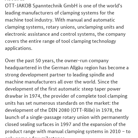
OTT-JAKOB Spanntechnik GmbH is one of the world’s
leading manufacturers of clamping systems for the
machine tool industry. With manual and automatic
clamping systems, rotary unions, unclamping units and
electronic assistance and control systems, the company
covers the entire range of tool clamping technology
applications.
Over the past 50 years, the owner-run company
headquartered in the German Allgäu region has become a
strong development partner to leading spindle and
machine manufacturers all over the world. Since the
development of the first automatic steep taper power
drawbar in 1974, the provider of complete tool clamping
units has set numerous standards on the market: the
development of the DIN 2080 (OTT-Rille) in 1978, the
launch of a single-passage rotary union with permanently
closed sealing surfaces in 1997 and the expansion of the
product range with manual clamping systems in 2010 – to