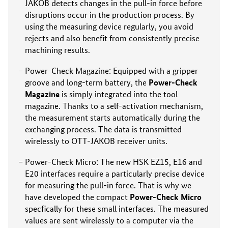
JAKOB detects changes in the pull-in force before
disruptions occur in the production process. By
using the measuring device regularly, you avoid
rejects and also benefit from consistently precise
machining results.
Power-Check Magazine: Equipped with a gripper
Power-Check
groove and long-term battery, the
Magazine
is simply integrated into the tool
magazine. Thanks to a self-activation mechanism,
the measurement starts automatically during the
exchanging process. The data is transmitted
wirelessly to OTT-JAKOB receiver units.
Power-Check Micro: The new HSK EZ15, E16 and
E20 interfaces require a particularly precise device
for measuring the pull-in force. That is why we
Power-Check Micro
have developed the compact
specfically for these small interfaces. The measured
values are sent wirelessly to a computer via the