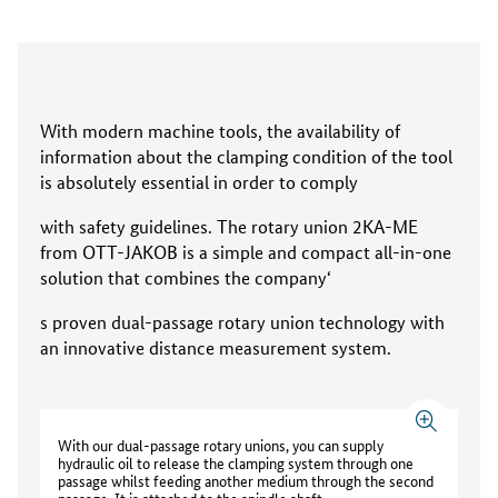
With modern machine tools, the availability of
information about the clamping condition of the tool
is absolutely essential in order to comply
with safety guidelines. The rotary union 2KA-ME
from OTT-JAKOB is a simple and compact all-in-one
solution that combines the company‘
s proven dual-passage rotary union technology with
an innovative distance measurement system.
With our dual-passage rotary unions, you can supply
hydraulic oil to release the clamping system through one
passage whilst feeding another medium through the second