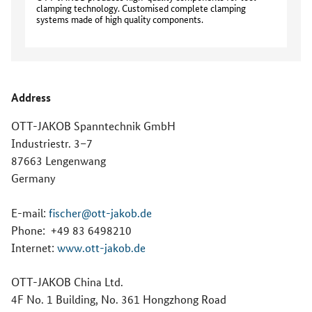
clamping technology. Customised complete clamping
systems made of high quality components.
Address
OTT-JAKOB Spanntechnik GmbH
Industriestr. 3–7
87663 Lengenwang
Germany
E-mail:
fischer@ott-jakob.de
Phone:
+49 83 6498210
Internet:
www.ott-jakob.de
OTT-JAKOB China Ltd.
4F No. 1 Building, No. 361 Hongzhong Road