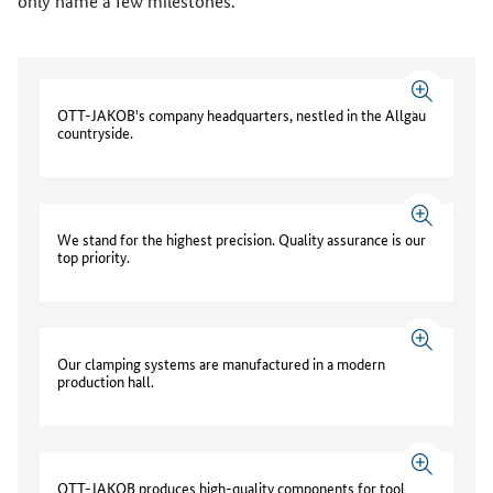
only name a few milestones.
OTT-JAKOB's company headquarters, nestled in the Allgäu
countryside.
We stand for the highest precision. Quality assurance is our
top priority.
Our clamping systems are manufactured in a modern
production hall.
OTT-JAKOB produces high-quality components for tool