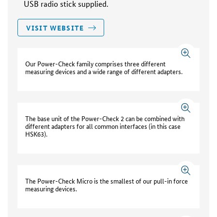
USB radio stick supplied.
VISIT WEBSITE
Our Power-Check family comprises three different
measuring devices and a wide range of different adapters.
The base unit of the Power-Check 2 can be combined with
different adapters for all common interfaces (in this case
HSK63).
The Power-Check Micro is the smallest of our pull-in force
measuring devices.