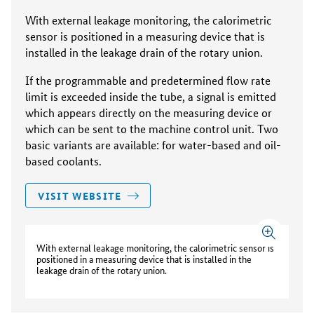
With external leakage monitoring, the calorimetric
sensor is positioned in a measuring device that is
installed in the leakage drain of the rotary union.
If the programmable and predetermined flow rate
limit is exceeded inside the tube, a signal is emitted
which appears directly on the measuring device or
which can be sent to the machine control unit. Two
basic variants are available: for water-based and oil-
based coolants.
VISIT WEBSITE
With external leakage monitoring, the calorimetric sensor is
positioned in a measuring device that is installed in the
leakage drain of the rotary union.