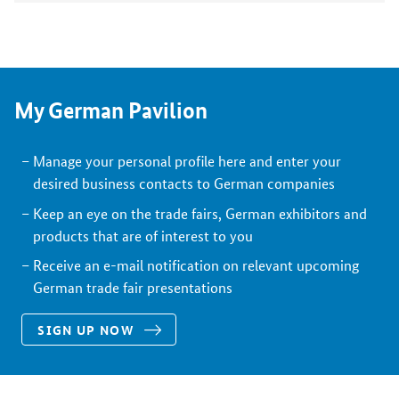
My German Pavilion
Manage your personal profile here and enter your
desired business contacts to German companies
Keep an eye on the trade fairs, German exhibitors and
products that are of interest to you
Receive an e-mail notification on relevant upcoming
German trade fair presentations
SIGN UP NOW