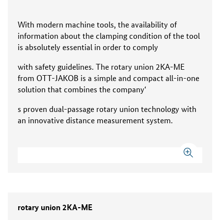
With modern machine tools, the availability of
information about the clamping condition of the tool
is absolutely essential in order to comply
with safety guidelines. The rotary union 2KA-ME
from OTT-JAKOB is a simple and compact all-in-one
solution that combines the company‘
s proven dual-passage rotary union technology with
an innovative distance measurement system.
rotary union 2KA-ME