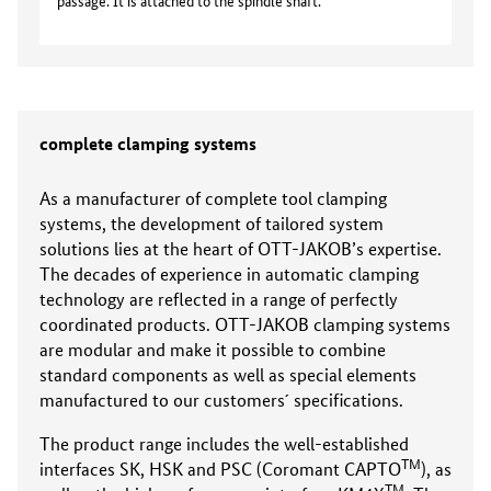
passage. It is attached to the spindle shaft.
complete clamping systems
As a manufacturer of complete tool clamping
systems, the development of tailored system
solutions lies at the heart of OTT-JAKOB’s expertise.
The decades of experience in automatic clamping
technology are reflected in a range of perfectly
coordinated products. OTT-JAKOB clamping systems
are modular and make it possible to combine
standard components as well as special elements
manufactured to our customers´ specifications.
The product range includes the well-established
TM
interfaces SK, HSK and PSC (Coromant CAPTO
), as
TM