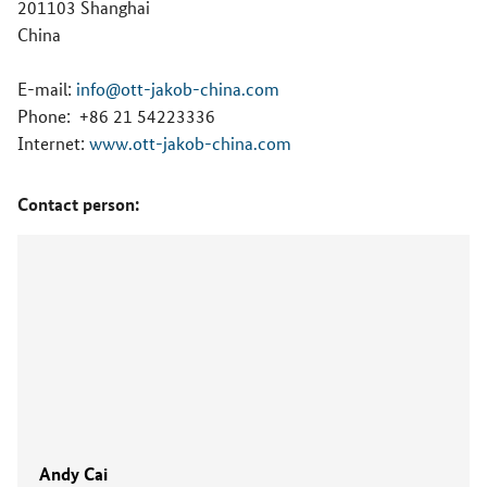
201103 Shanghai
China
E-mail:
info@ott-jakob-china.com
Phone:
+86 21 54223336
Internet:
www.ott-jakob-china.com
Contact person:
Andy Cai