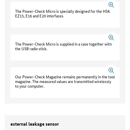
The Power-Check Micro is specially designed for the HSK
EZ15, E16 and E20 interfaces.
The Power-Check Micro is supplied in a case together with
the USB radio stick.
Our Power-Check Magazine remains permanently in the tool
magazine. The measured values are transmitted wirelessly
to your computer.
external leakage sensor