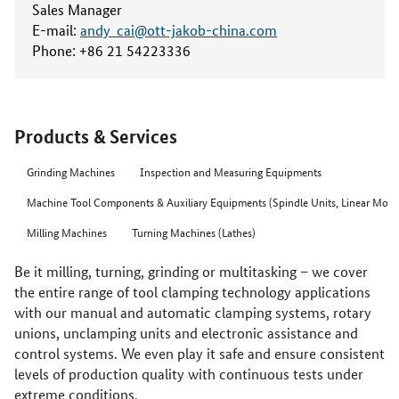
Sales Manager
E-mail:
andy_cai@ott-jakob-china.com
Phone:
+86 21 54223336
Products & Services
Grinding Machines
Inspection and Measuring Equipments
Machine Tool Components & Auxiliary Equipments (Spindle Units, Linear Motor
Milling Machines
Turning Machines (Lathes)
Be it milling, turning, grinding or multitasking – we cover
the entire range of tool clamping technology applications
with our manual and automatic clamping systems, rotary
unions, unclamping units and electronic assistance and
control systems. We even play it safe and ensure consistent
levels of production quality with continuous tests under
extreme conditions.