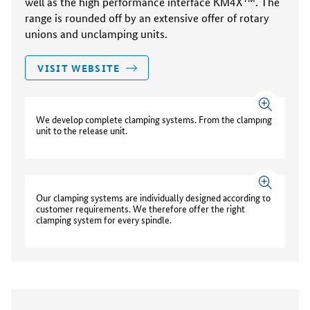
well as the high performance interface KM4X
. The
range is rounded off by an extensive offer of rotary
unions and unclamping units.
VISIT WEBSITE
We develop complete clamping systems. From the clamping
unit to the release unit.
Our clamping systems are individually designed according to
customer requirements. We therefore offer the right
clamping system for every spindle.