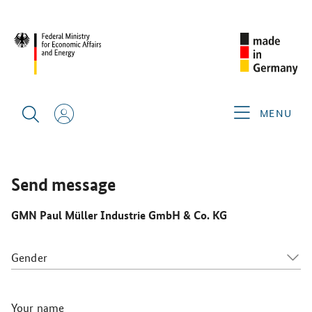
CIMT 2025
GERMAN EXHIBITORS
GMN PAUL MÜLLER
INDUSTRIE GMBH & CO. KG
MENU
Send message
GMN Paul Müller Industrie GmbH & Co. KG
Gender
Your name