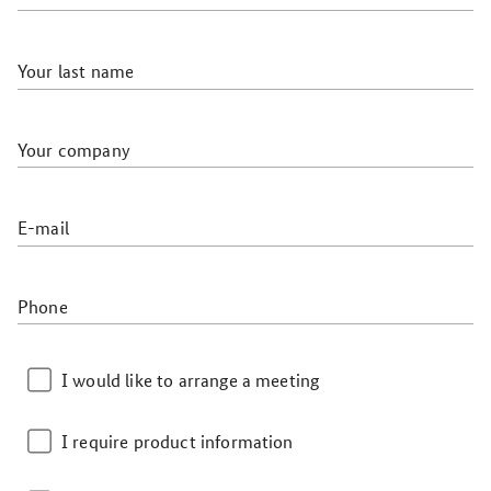
Your last name
Your company
E-mail
Phone
I would like to arrange a meeting
I require product information