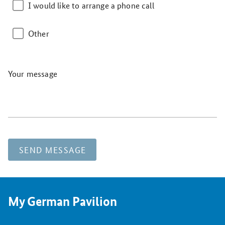
I would like to arrange a phone call
Other
Your message
SEND MESSAGE
My German Pavilion