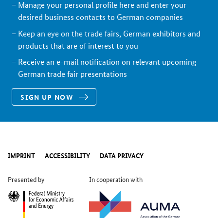
Manage your personal profile here and enter your
desired business contacts to German companies
Keep an eye on the trade fairs, German exhibitors and
products that are of interest to you
Receive an e-mail notification on relevant upcoming
German trade fair presentations
SIGN UP NOW
IMPRINT
ACCESSIBILITY
DATA PRIVACY
Presented by
In cooperation with