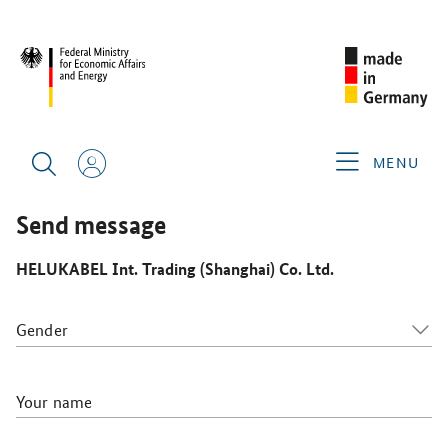
CIMT 2025
GERMAN EXHIBITORS
HELUKABEL INT.
TRADING (SHANGHAI) CO. LTD.
MENU
Send message
HELUKABEL Int. Trading (Shanghai) Co. Ltd.
Gender
Your name