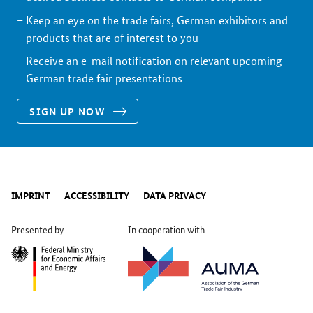
Keep an eye on the trade fairs, German exhibitors and
products that are of interest to you
Receive an e-mail notification on relevant upcoming
German trade fair presentations
SIGN UP NOW
IMPRINT
ACCESSIBILITY
DATA PRIVACY
Presented by
In cooperation with