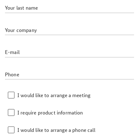
Your last name
Your company
E-mail
Phone
I would like to arrange a meeting
I require product information
I would like to arrange a phone call