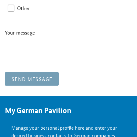
Other
Your message
SEND MESSAGE
My German Pavilion
Manage your personal profile here and enter your
desired business contacts to German companies