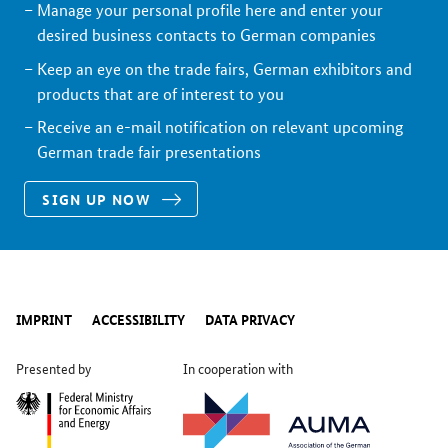
Manage your personal profile here and enter your
desired business contacts to German companies
Keep an eye on the trade fairs, German exhibitors and
products that are of interest to you
Receive an e-mail notification on relevant upcoming
German trade fair presentations
SIGN UP NOW
IMPRINT
ACCESSIBILITY
DATA PRIVACY
Presented by
In cooperation with