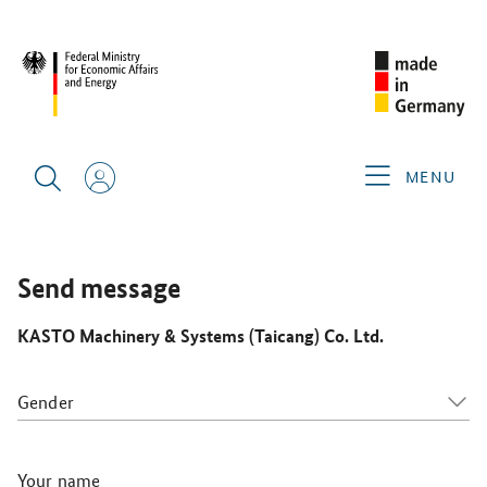
CIMT 2025
GERMAN EXHIBITORS
KASTO MACHINERY &
SYSTEMS (TAICANG) CO. LTD.
MENU
Send message
KASTO Machinery & Systems (Taicang) Co. Ltd.
Gender
Your name