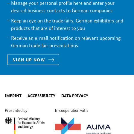
Manage your personal profile here and enter your
desired business contacts to German companies
Keep an eye on the trade fairs, German exhibitors and
products that are of interest to you
Receive an e-mail notification on relevant upcoming
German trade fair presentations
SIGN UP NOW
IMPRINT
ACCESSIBILITY
DATA PRIVACY
Presented by
In cooperation with