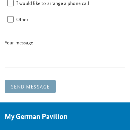
I would like to arrange a phone call
Other
Your message
SEND MESSAGE
My German Pavilion