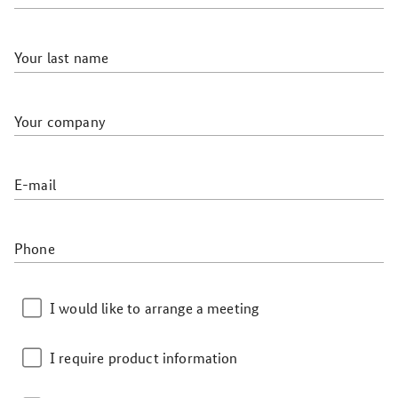
Your last name
Your company
E-mail
Phone
I would like to arrange a meeting
I require product information