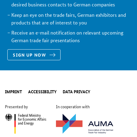
desired business contacts to German companies
Keep an eye on the trade fairs, German exhibitors and
products that are of interest to you
Receive an e-mail notification on relevant upcoming
German trade fair presentations
SIGN UP NOW
IMPRINT
ACCESSIBILITY
DATA PRIVACY
Presented by
In cooperation with