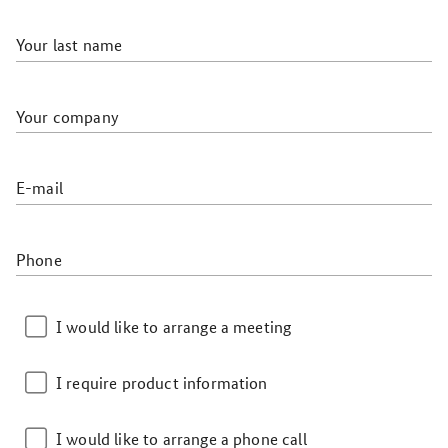
Your last name
Your company
E-mail
Phone
I would like to arrange a meeting
I require product information
I would like to arrange a phone call