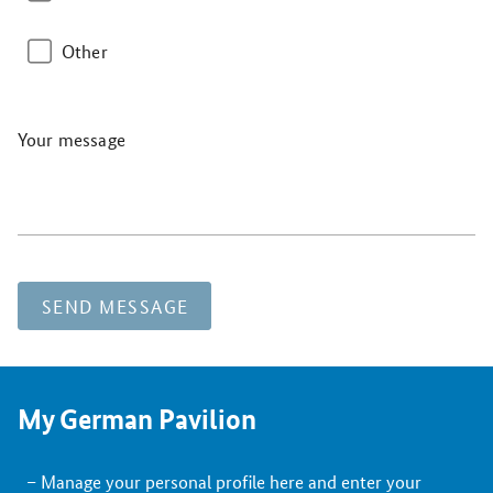
Other
Your message
SEND MESSAGE
My German Pavilion
Manage your personal profile here and enter your