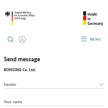
CIMT 2025
GERMAN EXHIBITORS
BONSING CO. LTD.
MENU
Send message
BONSING Co. Ltd.
Gender
Your name