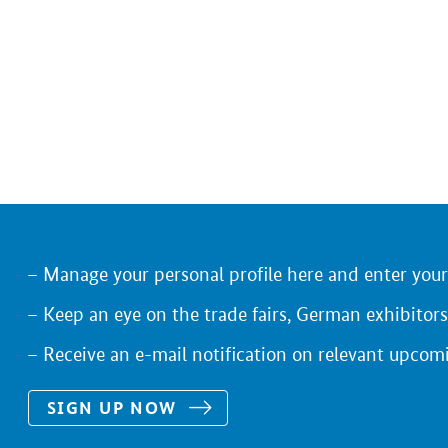
Manage your personal profile here and enter you
Keep an eye on the trade fairs, German exhibitors
Receive an e-mail notification on relevant upcom
SIGN UP NOW