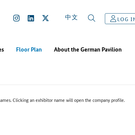
中文
LOG I
es
Floor Plan
About the German Pavilion
ames. Clicking an exhibitor name will open the company profile.