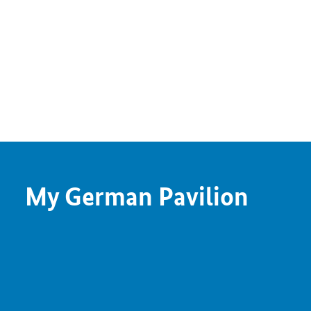
My German Pavilion