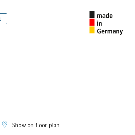
N
Show on floor plan