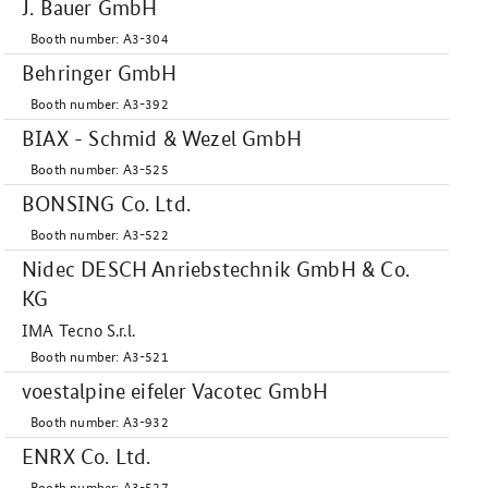
J. Bauer GmbH
Booth number: A3-304
Behringer GmbH
Booth number: A3-392
BIAX - Schmid & Wezel GmbH
Booth number: A3-525
BONSING Co. Ltd.
Booth number: A3-522
Nidec DESCH Anriebstechnik GmbH & Co.
KG
IMA Tecno S.r.l.
Booth number: A3-521
voestalpine eifeler Vacotec GmbH
Booth number: A3-932
ENRX Co. Ltd.
Booth number: A3-527