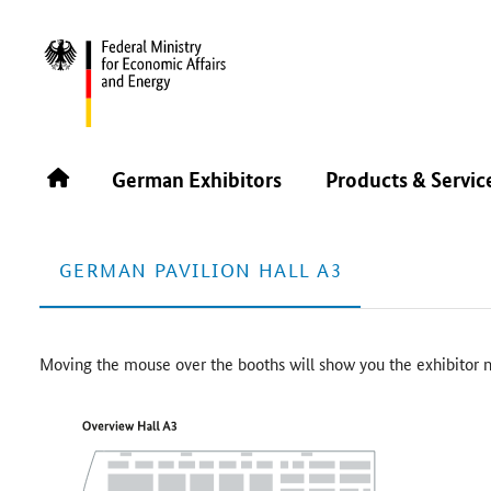
CIMT 2025
FLOOR PLAN
Floor Plan
German Exhibitors
Products & Servic
GERMAN PAVILION HALL A3
Moving the mouse over the booths will show you the exhibitor n