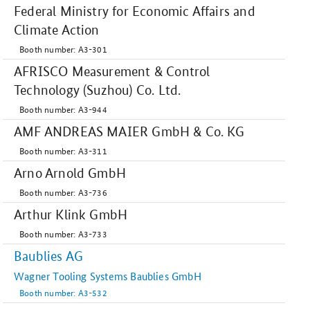
Federal Ministry for Economic Affairs and
Climate Action
Booth number: A3-301
AFRISCO Measurement & Control
Technology (Suzhou) Co. Ltd.
Booth number: A3-944
AMF ANDREAS MAIER GmbH & Co. KG
Booth number: A3-311
Arno Arnold GmbH
Booth number: A3-736
Arthur Klink GmbH
Booth number: A3-733
Baublies AG
Wagner Tooling Systems Baublies GmbH
Booth number: A3-532