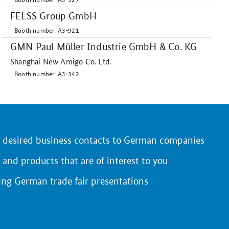
FELSS Group GmbH
Booth number: A3-921
GMN Paul Müller Industrie GmbH & Co. KG
Shanghai New Amigo Co. Ltd.
Booth number: A3-342
HELUKABEL Int. Trading (Shanghai) Co. Ltd.
Booth number: A3-735
HPM Technologie GmbH
Booth number: A3-536
r desired business contacts to German companies
HYDAC International
 and products that are of interest to you
Booth number: A3-531
ing German trade fair presentations
Hydrokomp GmbH
Booth number: A3-941
KASTO Machinery & Systems (Taicang) Co.
Ltd.