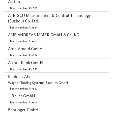
Action
Booth number: A3-301
AFRISCO Measurement & Control Technology
(Suzhou) Co. Ltd.
Booth number: A3-944
AMF ANDREAS MAIER GmbH & Co. KG
Booth number: A3-311
Arno Arnold GmbH
Booth number: A3-736
Arthur Klink GmbH
Booth number: A3-733
Baublies AG
Wagner Tooling Systems Baublies GmbH
Booth number: A3-532
J. Bauer GmbH
Booth number: A3-304
Behringer GmbH