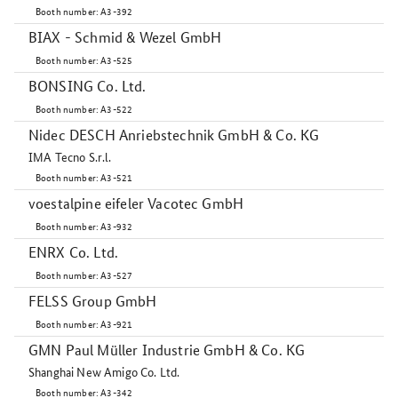
Booth number: A3-392
BIAX - Schmid & Wezel GmbH
Booth number: A3-525
BONSING Co. Ltd.
Booth number: A3-522
Nidec DESCH Anriebstechnik GmbH & Co. KG
IMA Tecno S.r.l.
Booth number: A3-521
voestalpine eifeler Vacotec GmbH
Booth number: A3-932
ENRX Co. Ltd.
Booth number: A3-527
FELSS Group GmbH
Booth number: A3-921
GMN Paul Müller Industrie GmbH & Co. KG
Shanghai New Amigo Co. Ltd.
Booth number: A3-342