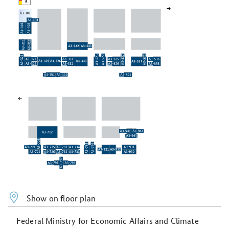
Show on floor plan
Federal Ministry for Economic Affairs and Climate