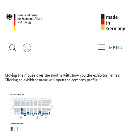
CIMT 2025
FLOOR PLAN
Floor Plan
MENU
GERMAN PAVILION HALL A3
Moving the mouse over the booths will show you the exhibitor names.
Clicking an exhibitor name will open the company profile.